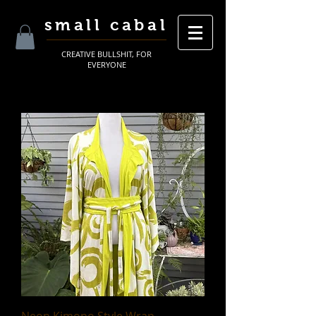
small cabal
CREATIVE BULLSHIT, FOR
EVERYONE