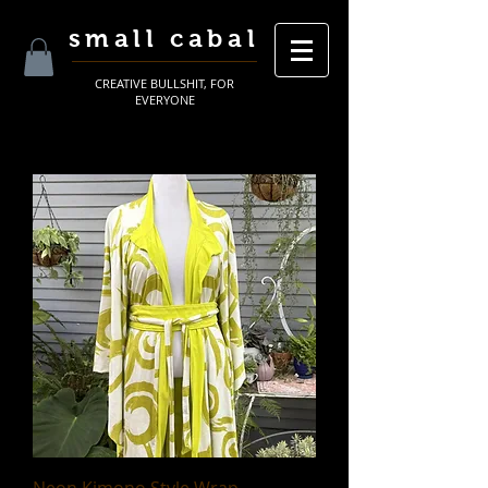
small cabal
CREATIVE BULLSHIT, FOR
EVERYONE