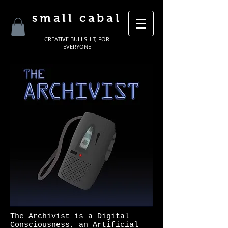
small cabal
CREATIVE BULLSHIT, FOR
EVERYONE
The Archivist is a Digital
Consciousness, an Artificial