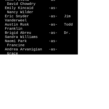
David Chowdry
Emily Kincaid -as-
Nancy Wilder
Eric Snyder -as- Jim
Vanderweel
Austin Rusk -as- Todd
Franklin
Brigid Abreu -as- Dr.
Sandra Williams
Naomi Park -as-
Francine
Andrea Arvanigian -as-
Grace
Lauren Van Kurin -as-
Brother Maryanne
Mark Daugherty -as-
Jeremy
Joe Kelley -as-
Brother Bart
Erick McAllister -as-
Clerk/Brother #1
John DeVries -as-
Brother #2
JD Zelman -as-
Monster
Sarah Jane D'Arcy -as-