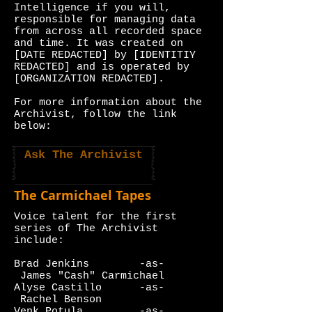
Intelligence if you will,
responsible for managing data
from across all recorded space
and time. It was created on
[DATE REDACTED] by [IDENTITIY
REDACTED] and is operated by
[ORGANIZATION REDACTED].
For more information about the
Archivist, follow the link
below:
Ask The Archivist
The Carmichael Tapes
Voice talent for the first
series of The Archivist
include:
Brad Jenkins -as-
James "Cash" Carmichael
Alyse Castillo -as-
Rachel Benson
Venk Potula -as-